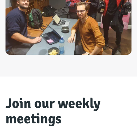
Join our weekly
meetings