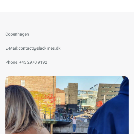
Copenhagen
E-Mail:
contact@slacklines.dk
Phone: +45 2970 9192