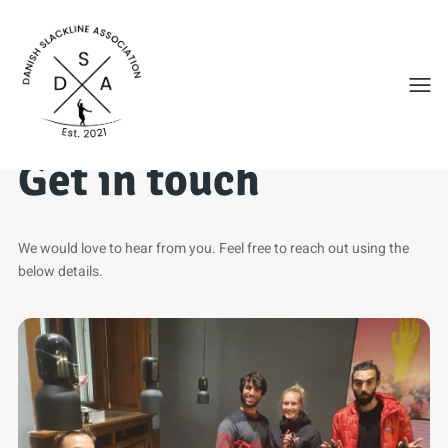
Toggl
Get in touch
We would love to hear from you. Feel free to reach out using the
below details.