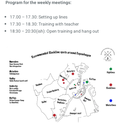
Program for the weekly meetings:
17.00 – 17.30: Setting up lines
17.30 – 18.30: Training with teacher
18:30 – 20:30(ish): Open training and hang out