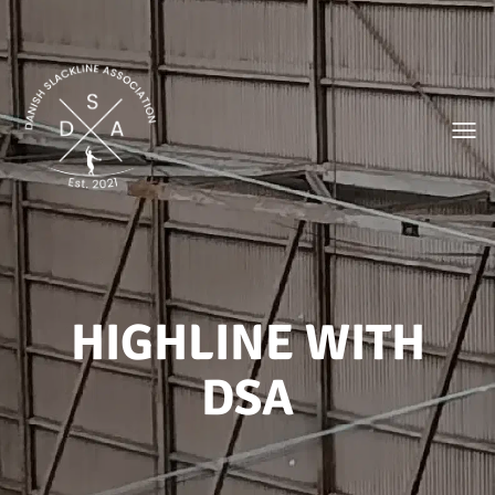
Toggl
HIGHLINE WITH
DSA