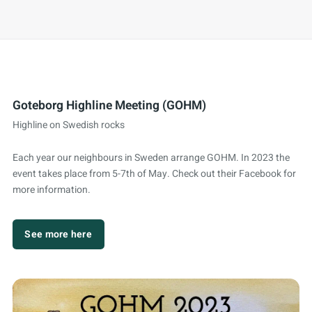
Goteborg Highline Meeting (GOHM)
Highline on Swedish rocks
Each year our neighbours in Sweden arrange GOHM. In 2023 the
event takes place from 5-7th of May. Check out their Facebook for
more information.
See more here