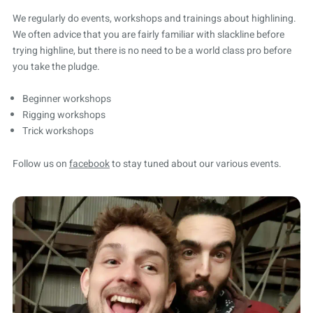
We regularly do events, workshops and trainings about highlining.
We often advice that you are fairly familiar with slackline before
trying highline, but there is no need to be a world class pro before
you take the pludge.
Beginner workshops
Rigging workshops
Trick workshops
Follow us on
facebook
to stay tuned about our various events.