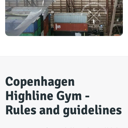
Copenhagen
Highline Gym -
Rules and guidelines