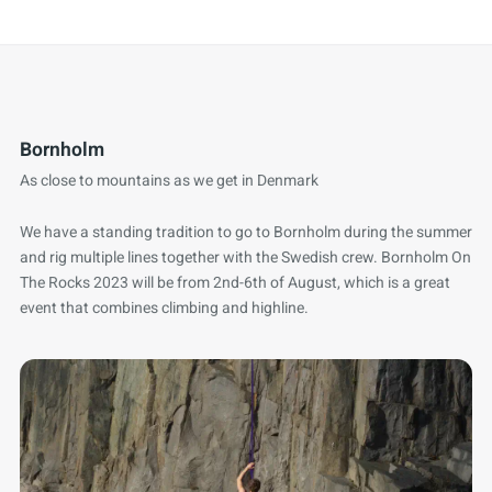
Bornholm
As close to mountains as we get in Denmark
We have a standing tradition to go to Bornholm during the summer
and rig multiple lines together with the Swedish crew. Bornholm On
The Rocks 2023 will be from 2nd-6th of August, which is a great
event that combines climbing and highline.