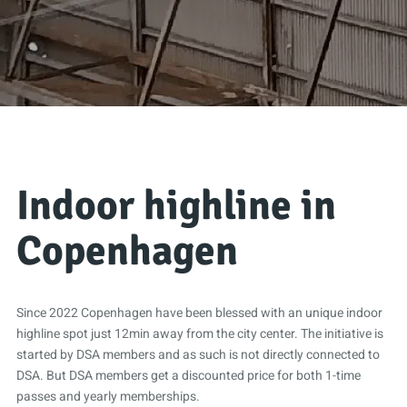
Indoor highline in
Copenhagen
Since 2022 Copenhagen have been blessed with an unique indoor
highline spot just 12min away from the city center. The initiative is
started by DSA members and as such is not directly connected to
DSA. But DSA members get a discounted price for both 1-time
passes and yearly memberships.