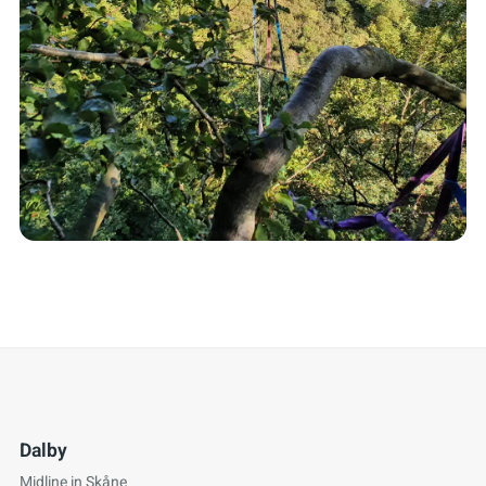
Dalby
Midline in Skåne