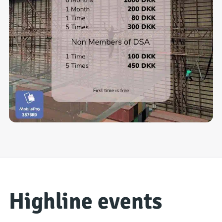
Highline events