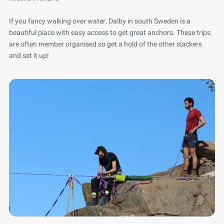
If you fancy walking over water, Dalby in south Sweden is a
beautiful place with easy access to get great anchors. These trips
are often member organised so get a hold of the other slackers
and set it up!