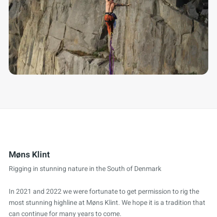
Møns Klint
Rigging in stunning nature in the South of Denmark
In 2021 and 2022 we were fortunate to get permission to rig the
most stunning highline at Møns Klint. We hope it is a tradition that
can continue for many years to come.