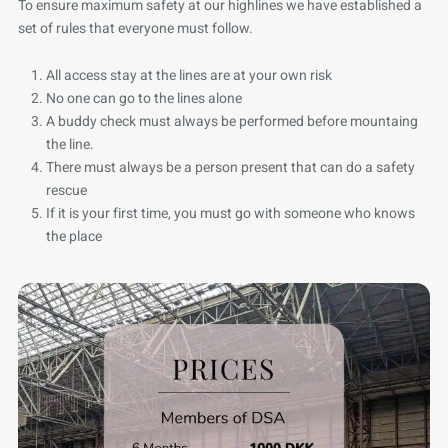
To ensure maximum safety at our highlines we have established a
set of rules that everyone must follow.
All access stay at the lines are at your own risk
No one can go to the lines alone
A buddy check must always be performed before mountaing
the line.
There must always be a person present that can do a safety
rescue
If it is your first time, you must go with someone who knows
the place