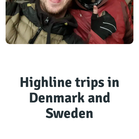
Highline trips in
Denmark and
Sweden