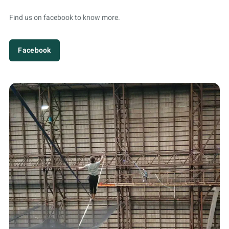
Find us on facebook to know more.
Facebook