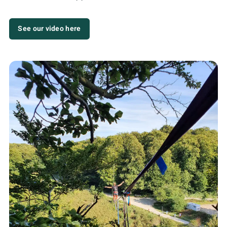
See our video here